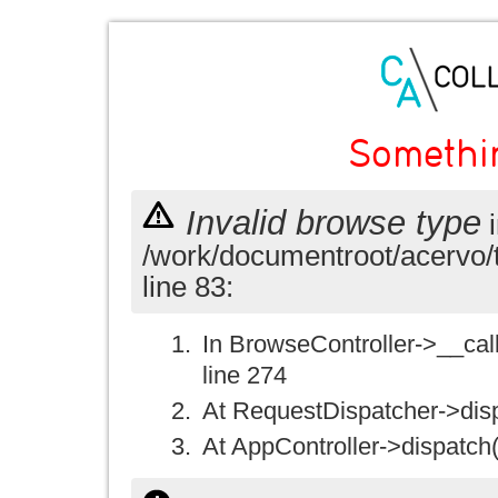
Somethi
Invalid browse type
i
/work/documentroot/acervo/
line 83:
In BrowseController->__call(
line 274
At RequestDispatcher->disp
At AppController->dispatch(