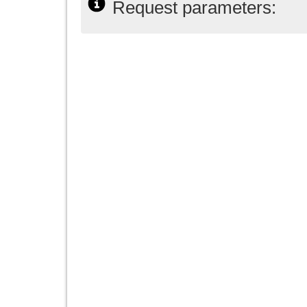
Request parameters: