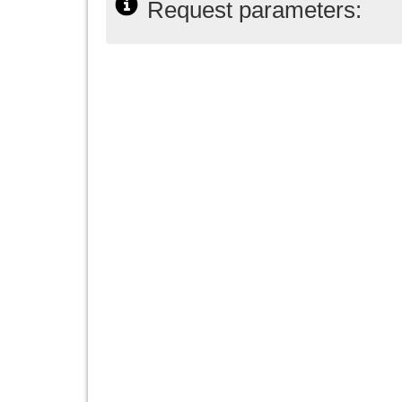
Request parameters: