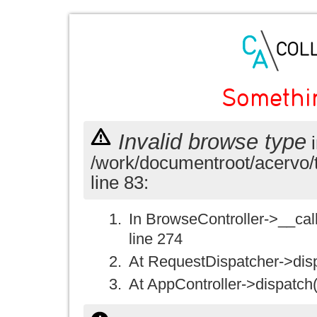
Somethi
Invalid browse type
i
/work/documentroot/acervo/
line 83:
In BrowseController->__call(
line 274
At RequestDispatcher->disp
At AppController->dispatch(