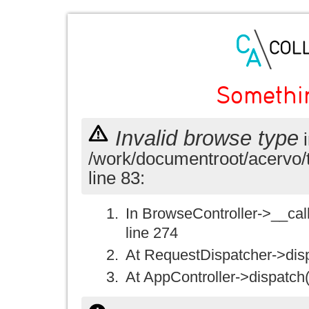
Somethi
Invalid browse type
i
/work/documentroot/acervo/
line 83:
In BrowseController->__call(
line 274
At RequestDispatcher->disp
At AppController->dispatch(