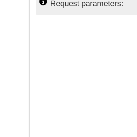
Request parameters: