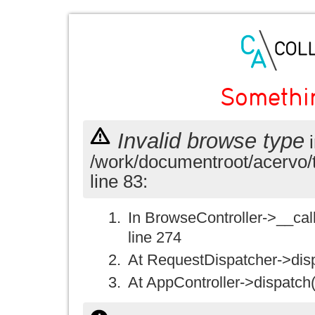
Somethi
Invalid browse type
i
/work/documentroot/acervo/
line 83:
In BrowseController->__call(
line 274
At RequestDispatcher->disp
At AppController->dispatch(