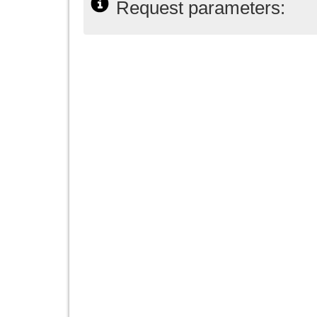
Request parameters: