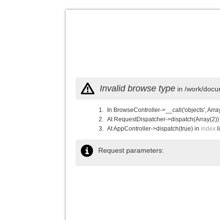
Invalid browse type
in /work/docu
In BrowseController->__call('objects', Arra
At RequestDispatcher->dispatch(Array(2))
At AppController->dispatch(true) in
index
l
Request parameters: