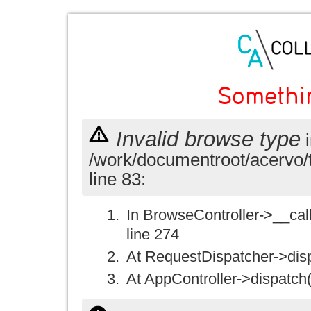
Somethi
Invalid browse type
i
/work/documentroot/acervo/
line 83:
In BrowseController->__call(
line 274
At RequestDispatcher->disp
At AppController->dispatch(