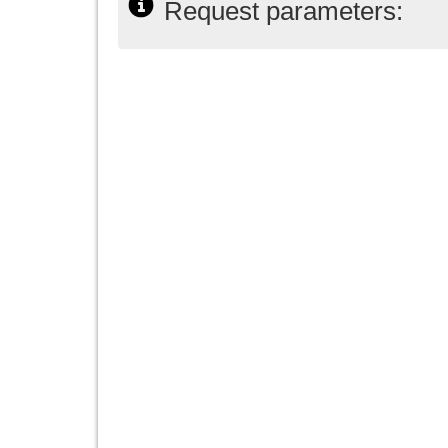
Request parameters: