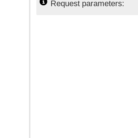
Request parameters: