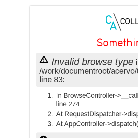
Somethi
Invalid browse type
i
/work/documentroot/acervo/
line 83:
In BrowseController->__call(
line 274
At RequestDispatcher->disp
At AppController->dispatch(