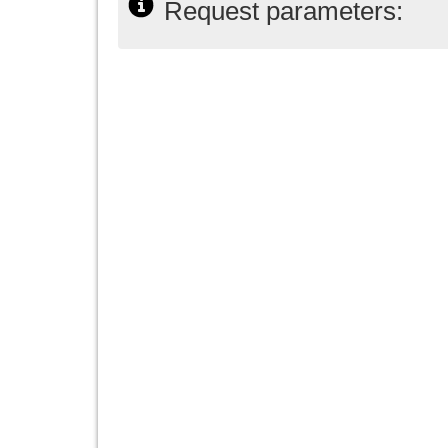
Request parameters: