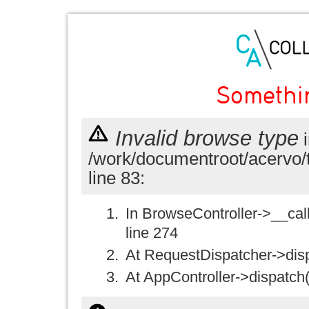
Somethi
Invalid browse type
i
/work/documentroot/acervo/
line 83:
In BrowseController->__call(
line 274
At RequestDispatcher->disp
At AppController->dispatch(