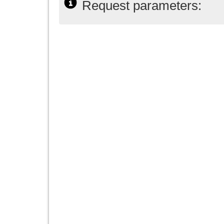
Request parameters: