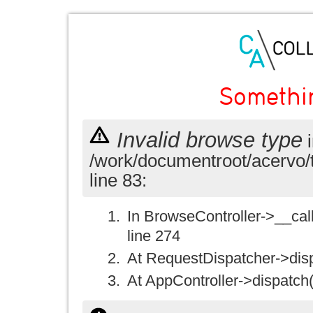
Somethi
Invalid browse type
i
/work/documentroot/acervo/
line 83:
In BrowseController->__call(
line 274
At RequestDispatcher->disp
At AppController->dispatch(