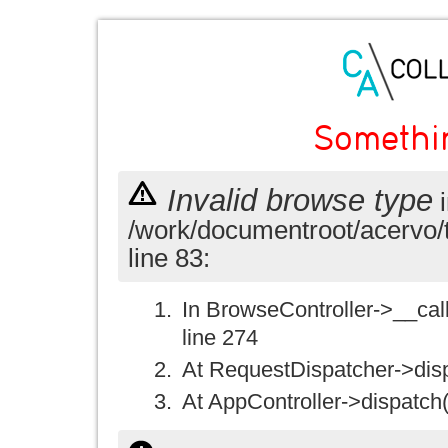
Somethi
Invalid browse type
i
/work/documentroot/acervo/
line 83:
In BrowseController->__call(
line 274
At RequestDispatcher->disp
At AppController->dispatch(