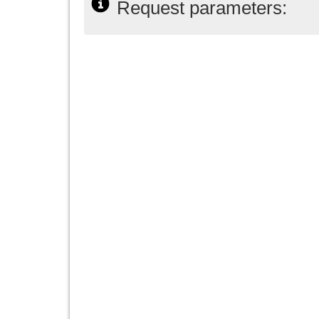
Request parameters: