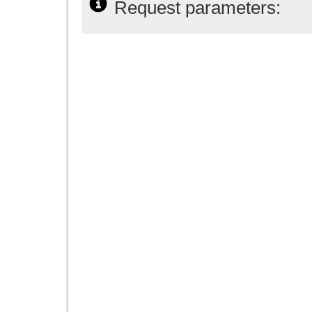
Request parameters: