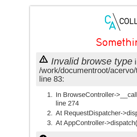
Somethi
Invalid browse type
i
/work/documentroot/acervo/
line 83:
In BrowseController->__call(
line 274
At RequestDispatcher->disp
At AppController->dispatch(