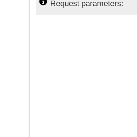
Request parameters: