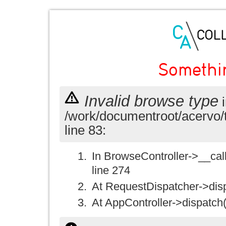
Somethi
Invalid browse type
i
/work/documentroot/acervo/
line 83:
In BrowseController->__call(
line 274
At RequestDispatcher->disp
At AppController->dispatch(