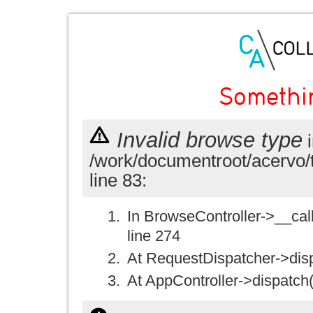
Somethi
Invalid browse type
i
/work/documentroot/acervo/
line 83:
In BrowseController->__call(
line 274
At RequestDispatcher->disp
At AppController->dispatch(