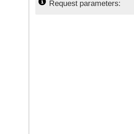
Request parameters: