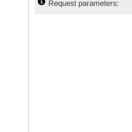
Request parameters: