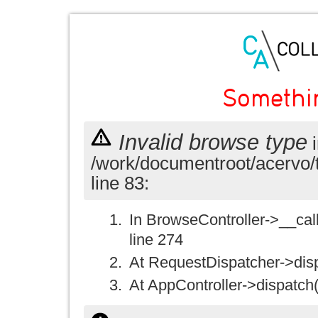
Somethi
Invalid browse type
i
/work/documentroot/acervo/
line 83:
In BrowseController->__call(
line 274
At RequestDispatcher->disp
At AppController->dispatch(