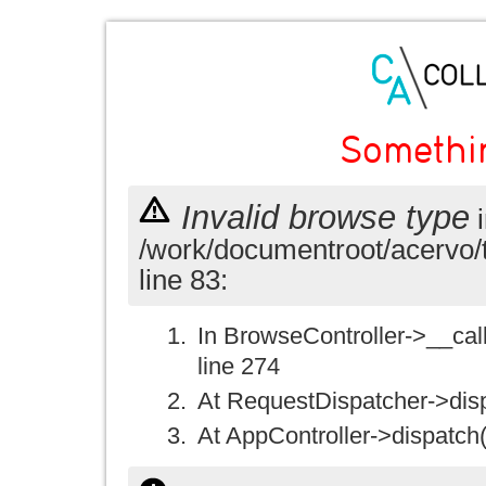
Somethi
Invalid browse type
i
/work/documentroot/acervo/
line 83:
In BrowseController->__call(
line 274
At RequestDispatcher->disp
At AppController->dispatch(