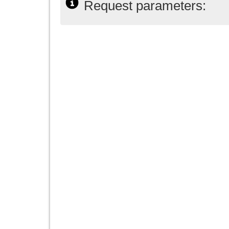
Request parameters: