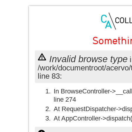
Somethi
Invalid browse type
i
/work/documentroot/acervo/
line 83:
In BrowseController->__call(
line 274
At RequestDispatcher->disp
At AppController->dispatch(