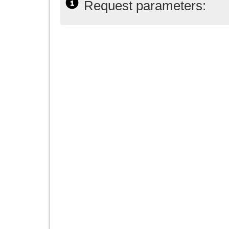
Request parameters: