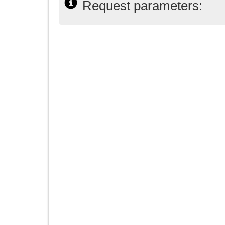
Request parameters: