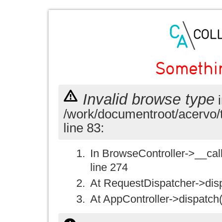
Somethi
Invalid browse type
i
/work/documentroot/acervo/
line 83:
In BrowseController->__call(
line 274
At RequestDispatcher->disp
At AppController->dispatch(