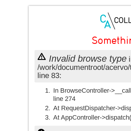
Somethi
Invalid browse type
i
/work/documentroot/acervo/
line 83:
In BrowseController->__call(
line 274
At RequestDispatcher->disp
At AppController->dispatch(