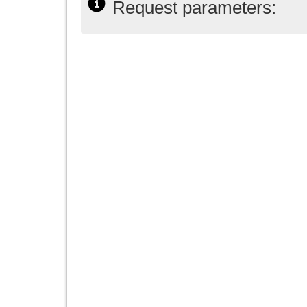
Request parameters: