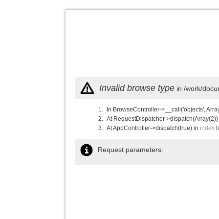
Invalid browse type
in /work/docu
In BrowseController->__call('objects', Arra
At RequestDispatcher->dispatch(Array(2))
At AppController->dispatch(true) in
index
l
Request parameters: