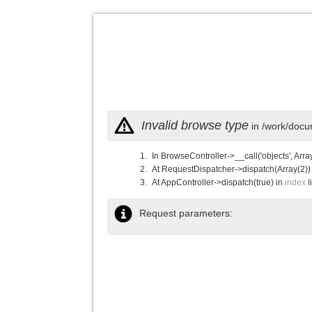
Invalid browse type
in /work/docu
In BrowseController->__call('objects', Arra
At RequestDispatcher->dispatch(Array(2))
At AppController->dispatch(true) in
index
l
Request parameters: