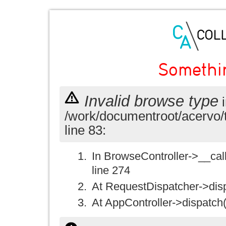
Somethi
Invalid browse type
i
/work/documentroot/acervo/
line 83:
In BrowseController->__call(
line 274
At RequestDispatcher->disp
At AppController->dispatch(