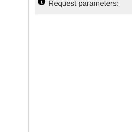
Request parameters: