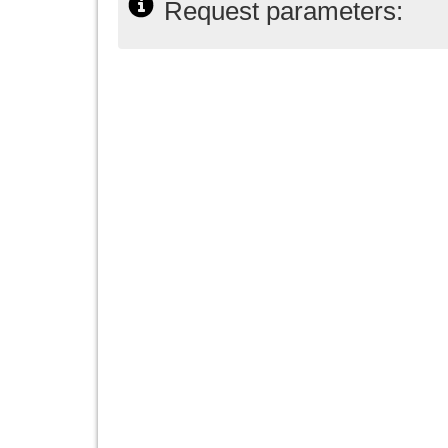
Request parameters: