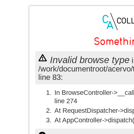
Somethi
Invalid browse type
i
/work/documentroot/acervo/
line 83:
In BrowseController->__call(
line 274
At RequestDispatcher->disp
At AppController->dispatch(