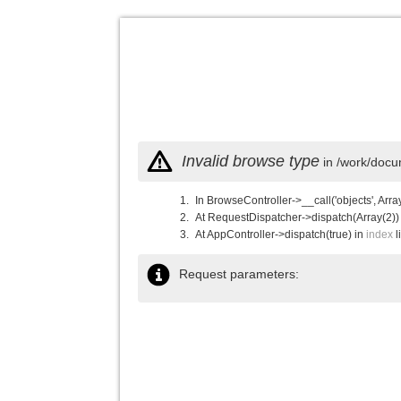
Invalid browse type
in /work/docu
In BrowseController->__call('objects', Arra
At RequestDispatcher->dispatch(Array(2))
At AppController->dispatch(true) in
index
l
Request parameters: