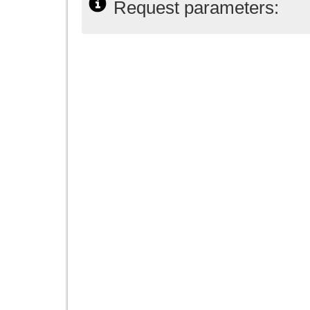
Request parameters: