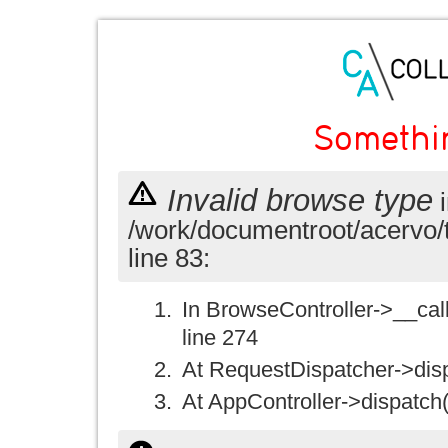
Somethi
Invalid browse type
i
/work/documentroot/acervo/
line 83:
In BrowseController->__call(
line 274
At RequestDispatcher->disp
At AppController->dispatch(