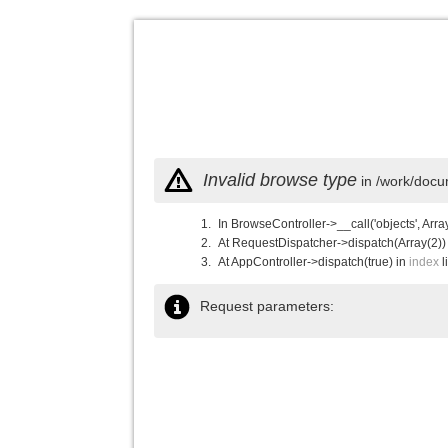
Invalid browse type
in /work/docu
In BrowseController->__call('objects', Arra
At RequestDispatcher->dispatch(Array(2))
At AppController->dispatch(true) in
index
l
Request parameters: