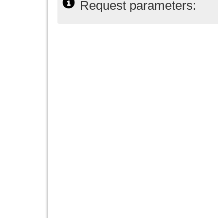
Request parameters: