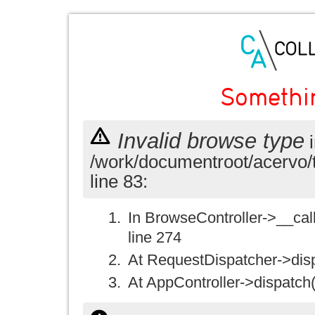
Somethi
Invalid browse type
i
/work/documentroot/acervo/
line 83:
In BrowseController->__call(
line 274
At RequestDispatcher->disp
At AppController->dispatch(