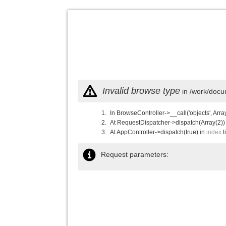
Invalid browse type
in /work/docu
In BrowseController->__call('objects', Arra
At RequestDispatcher->dispatch(Array(2))
At AppController->dispatch(true) in
index
l
Request parameters: