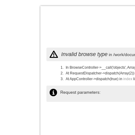
Invalid browse type
in /work/docu
In BrowseController->__call('objects', Arra
At RequestDispatcher->dispatch(Array(2))
At AppController->dispatch(true) in
index
l
Request parameters: