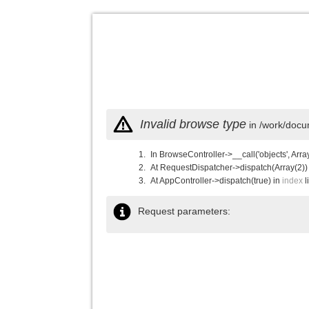
Invalid browse type
in /work/docu
In BrowseController->__call('objects', Arra
At RequestDispatcher->dispatch(Array(2))
At AppController->dispatch(true) in
index
l
Request parameters: