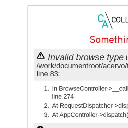
Somethi
Invalid browse type
i
/work/documentroot/acervo/
line 83:
In BrowseController->__call(
line 274
At RequestDispatcher->disp
At AppController->dispatch(