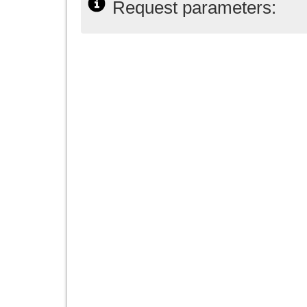
Request parameters: