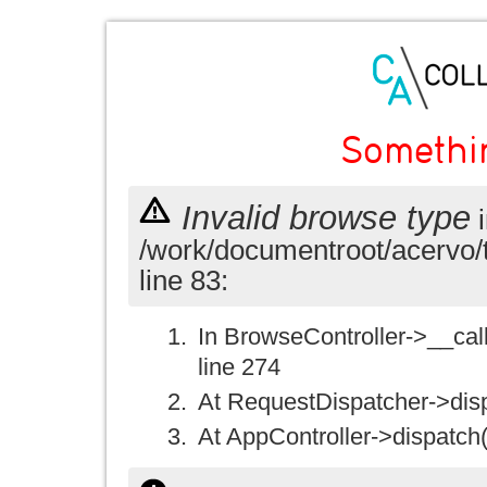
Somethi
Invalid browse type
i
/work/documentroot/acervo/
line 83:
In BrowseController->__call(
line 274
At RequestDispatcher->disp
At AppController->dispatch(