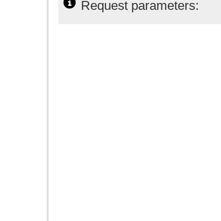
Request parameters: