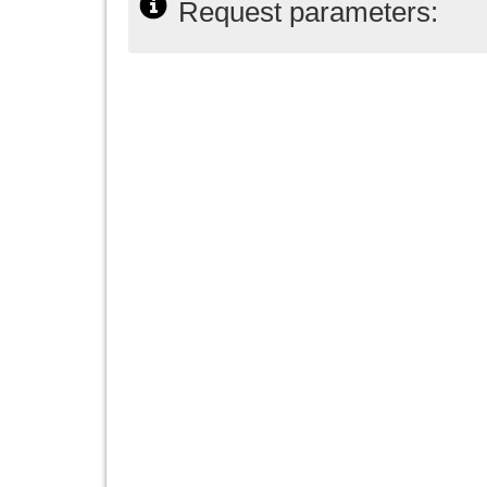
Request parameters: