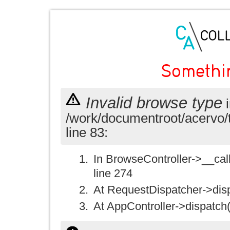
Somethi
Invalid browse type
i
/work/documentroot/acervo/
line 83:
In BrowseController->__call(
line 274
At RequestDispatcher->disp
At AppController->dispatch(