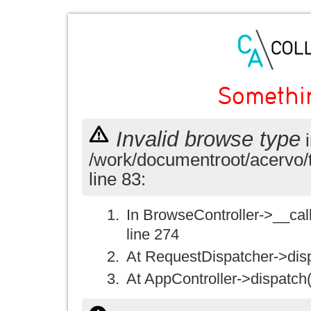
Somethi
Invalid browse type
i
/work/documentroot/acervo/
line 83:
In BrowseController->__call(
line 274
At RequestDispatcher->disp
At AppController->dispatch(