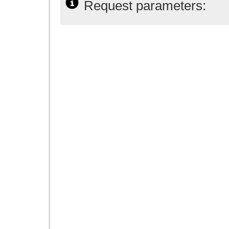
Request parameters: