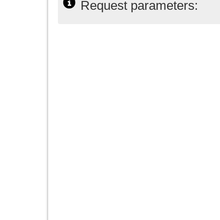
Request parameters: