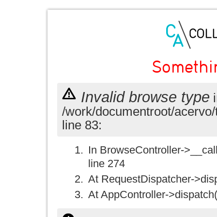
Somethi
Invalid browse type
i
/work/documentroot/acervo/
line 83:
In BrowseController->__call(
line 274
At RequestDispatcher->disp
At AppController->dispatch(