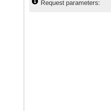
Request parameters: