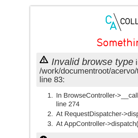
Somethi
Invalid browse type
i
/work/documentroot/acervo/
line 83:
In BrowseController->__call(
line 274
At RequestDispatcher->disp
At AppController->dispatch(