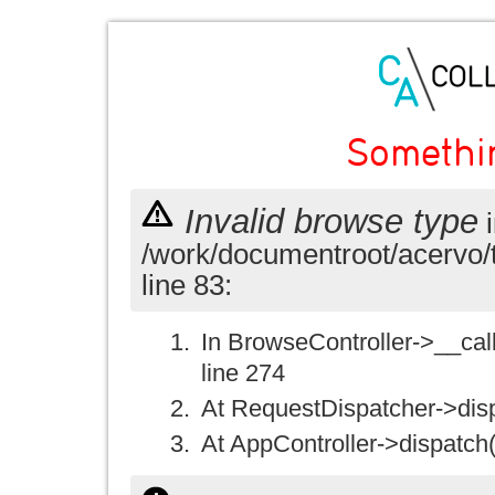
Somethi
Invalid browse type
i
/work/documentroot/acervo/
line 83:
In BrowseController->__call(
line 274
At RequestDispatcher->disp
At AppController->dispatch(