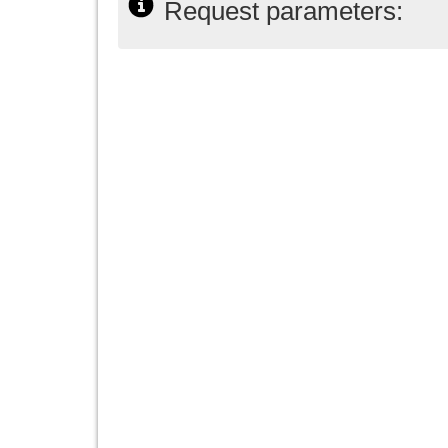
Request parameters: