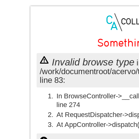
Somethi
Invalid browse type
i
/work/documentroot/acervo/
line 83:
In BrowseController->__call(
line 274
At RequestDispatcher->disp
At AppController->dispatch(