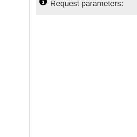
Request parameters: