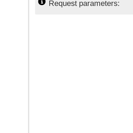
Request parameters: