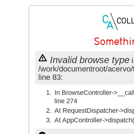
Somethi
Invalid browse type
i
/work/documentroot/acervo/
line 83:
In BrowseController->__call(
line 274
At RequestDispatcher->disp
At AppController->dispatch(