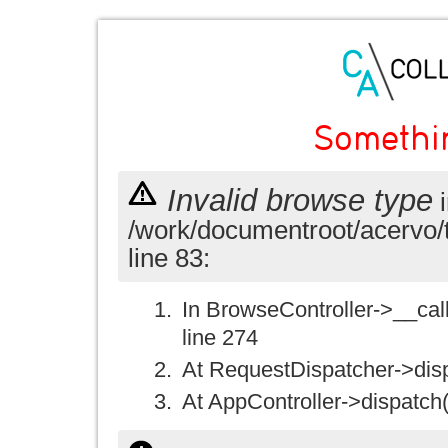
Somethi
Invalid browse type
i
/work/documentroot/acervo/
line 83:
In BrowseController->__call(
line 274
At RequestDispatcher->disp
At AppController->dispatch(