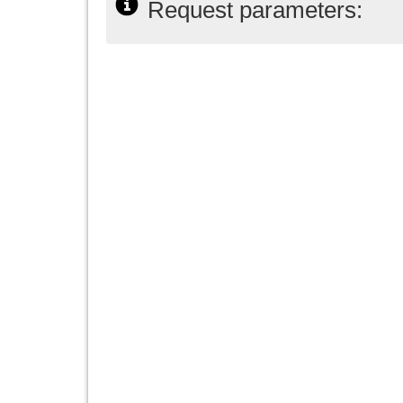
Request parameters: