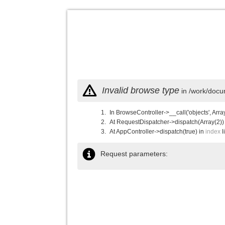
Invalid browse type
in /work/docu
In BrowseController->__call('objects', Arra
At RequestDispatcher->dispatch(Array(2))
At AppController->dispatch(true) in
index
l
Request parameters: