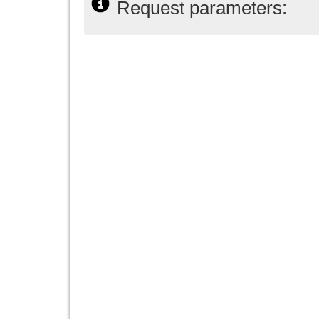
Request parameters: