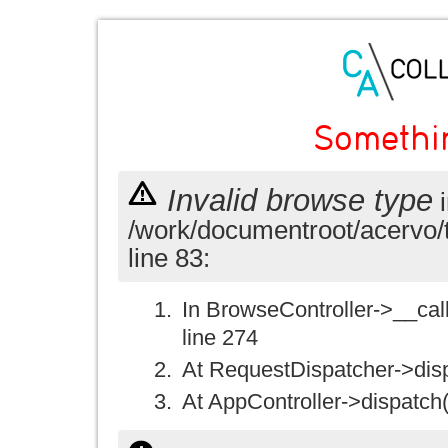
Somethi
Invalid browse type
i
/work/documentroot/acervo/
line 83:
In BrowseController->__call(
line 274
At RequestDispatcher->disp
At AppController->dispatch(