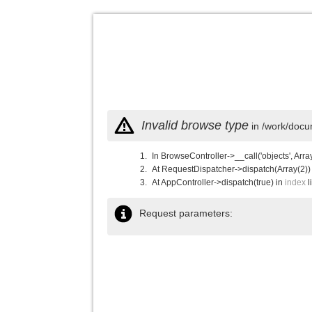
Invalid browse type
in /work/docu
In BrowseController->__call('objects', Arra
At RequestDispatcher->dispatch(Array(2))
At AppController->dispatch(true) in
index
l
Request parameters: