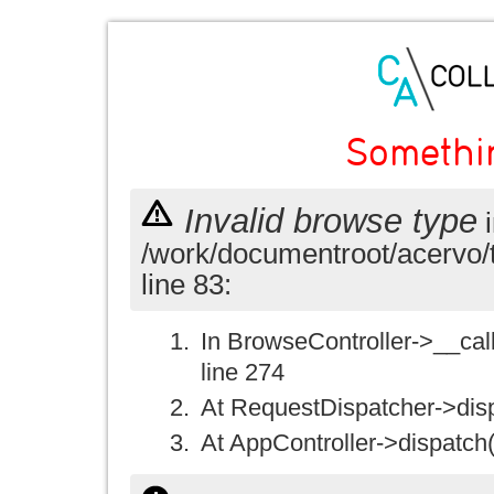
Somethi
Invalid browse type
i
/work/documentroot/acervo/
line 83:
In BrowseController->__call(
line 274
At RequestDispatcher->disp
At AppController->dispatch(