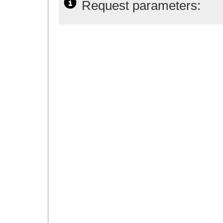
Request parameters: