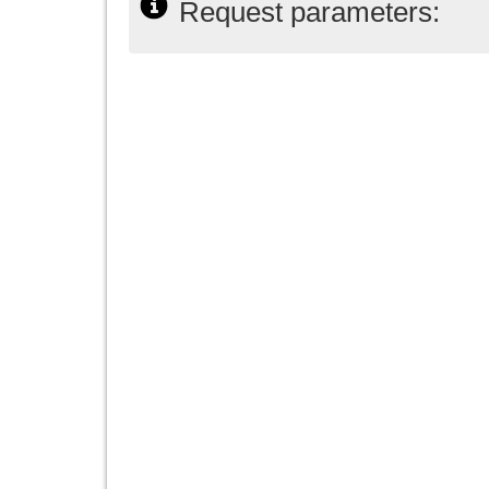
Request parameters: