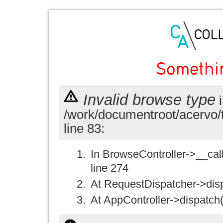
Somethi
Invalid browse type
i
/work/documentroot/acervo/
line 83:
In BrowseController->__call(
line 274
At RequestDispatcher->disp
At AppController->dispatch(