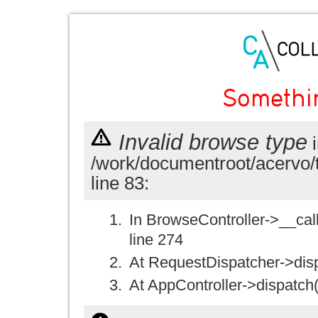
Somethi
Invalid browse type
i
/work/documentroot/acervo/
line 83:
In BrowseController->__call(
line 274
At RequestDispatcher->disp
At AppController->dispatch(