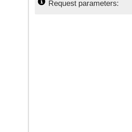
Request parameters: