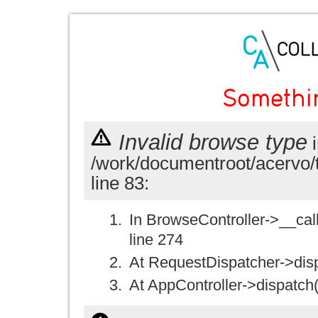
Somethi
Invalid browse type
i
/work/documentroot/acervo/
line 83:
In BrowseController->__call(
line 274
At RequestDispatcher->disp
At AppController->dispatch(