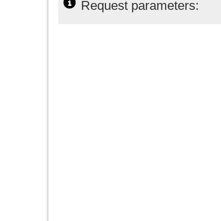
Request parameters: