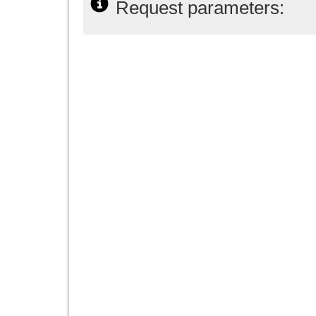
Request parameters: