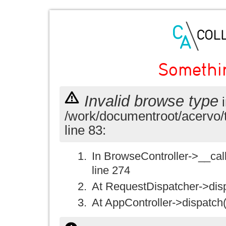
Somethi
Invalid browse type
i
/work/documentroot/acervo/
line 83:
In BrowseController->__call(
line 274
At RequestDispatcher->disp
At AppController->dispatch(