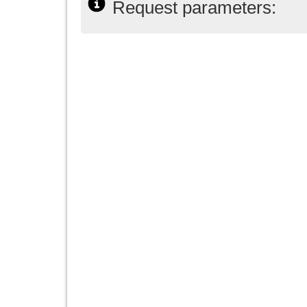
Request parameters: