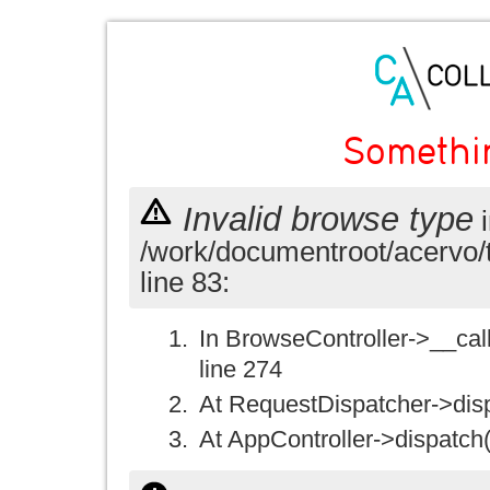
Somethi
Invalid browse type
i
/work/documentroot/acervo/
line 83:
In BrowseController->__call(
line 274
At RequestDispatcher->disp
At AppController->dispatch(