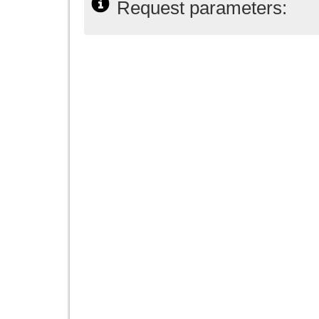
Request parameters: