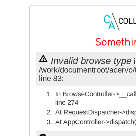
Somethi
Invalid browse type
i
/work/documentroot/acervo/
line 83:
In BrowseController->__call(
line 274
At RequestDispatcher->disp
At AppController->dispatch(