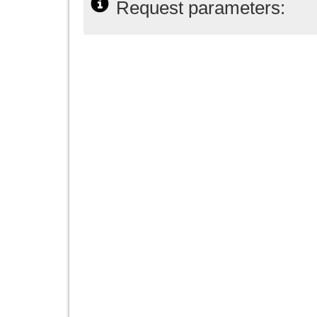
Request parameters: