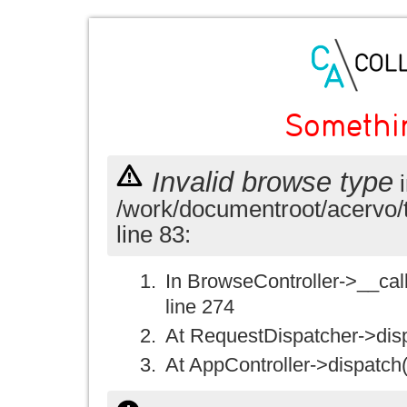
Somethi
Invalid browse type
i
/work/documentroot/acervo/
line 83:
In BrowseController->__call(
line 274
At RequestDispatcher->disp
At AppController->dispatch(